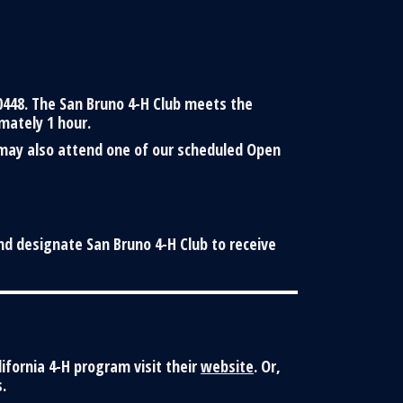
0448. The San Bruno 4-H Club meets the
mately 1 hour.
 may also attend one of our scheduled Open
nd designate San Bruno 4-H Club to receive
lifornia 4-H program visit their
website
. Or,
.