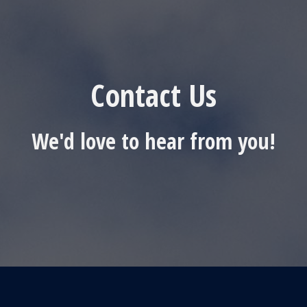
Contact Us
We'd love to hear from you!