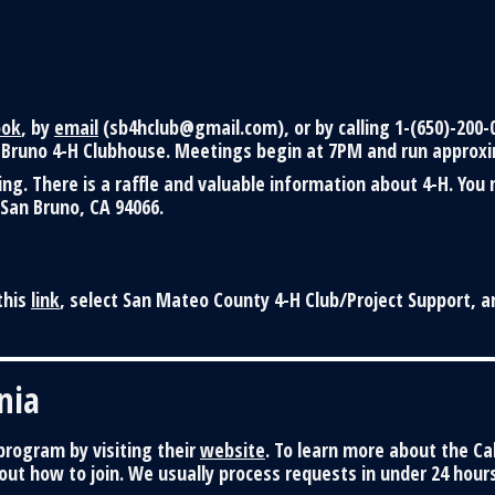
ook
, by
email
(sb4hclub@gmail.com), or by calling 1-(650)-200-
Bruno 4-H Clubhouse. Meetings begin at 7PM and run approxi
g. There is a raffle and valuable information about 4-H. You
 San Bruno, CA 94066.
this
link
, select San Mateo County 4-H Club/Project Support, a
nia
rogram by visiting their
website
. To learn more about the Ca
ut how to join. We usually process requests in under 24 hours