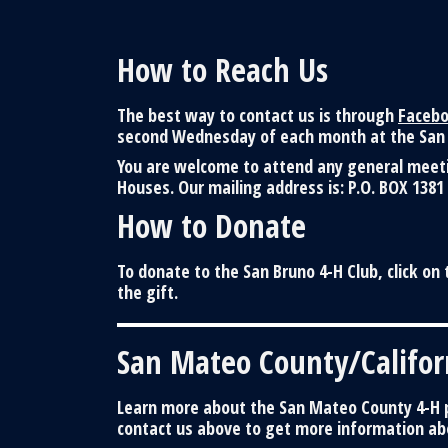
How to Reach Us
The best way to contact us is through
Faceb
second Wednesday of each month at the San 
You are welcome to attend any general meetin
Houses. Our mailing address is: P.O. BOX 1381
How to Donate
To donate to the San Bruno 4-H Club, click on 
the gift.
San Mateo County/Califor
Learn more about the San Mateo County 4-H p
contact us above to get more information abo